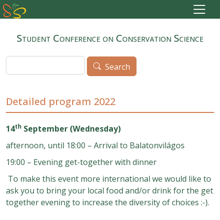
Skip to main content
Student Conference on Conservation Science
Search
Search
Detailed program 2022
th
14
September (Wednesday)
afternoon, until 18:00 – Arrival to Balatonvilágos
19:00 – Evening get-together with dinner
To make this event more international we would like to
ask you to bring your local food and/or drink for the get
together evening to increase the diversity of choices :-).