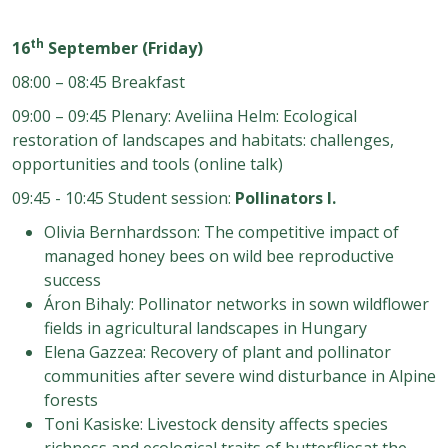
th
16
September (Friday)
08:00 – 08:45 Breakfast
09:00 – 09:45 Plenary: Aveliina Helm: Ecological
restoration of landscapes and habitats: challenges,
opportunities and tools (online talk)
09:45 - 10:45 Student session:
Pollinators I.
Olivia Bernhardsson: The competitive impact of
managed honey bees on wild bee reproductive
success
Áron Bihaly
: Pollinator networks in sown
wildflower
fields in agricultural landscapes in Hungary
Elena Gazzea: Recovery of plant and pollinator
communities after severe wind disturbance in Alpine
forests
Toni Kasiske: Livestock density affects species
richness and ecological traits of butterflies
at the