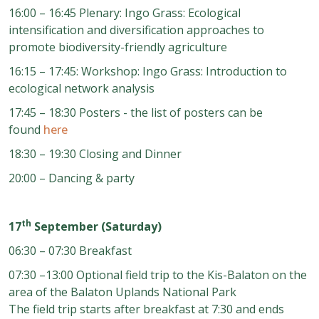
16:00 – 16:45 Plenary: Ingo Grass: Ecological
intensification and diversification approaches to
promote biodiversity-friendly agriculture
16:15 – 17:45: Workshop: Ingo Grass: Introduction to
ecological network analysis
17:45 – 18:30 Posters
- the list of posters can be
found
here
18:30 – 19:30 Closing and Dinner
20:00
–
Dancing & party
th
17
September (Saturday)
06:30 – 07:30 Breakfast
07:30
–
13:00 Optional field trip to the Kis
-
Balaton on the
area of
the Balaton Uplands National Park
The field trip starts after breakfast at 7:30 and ends