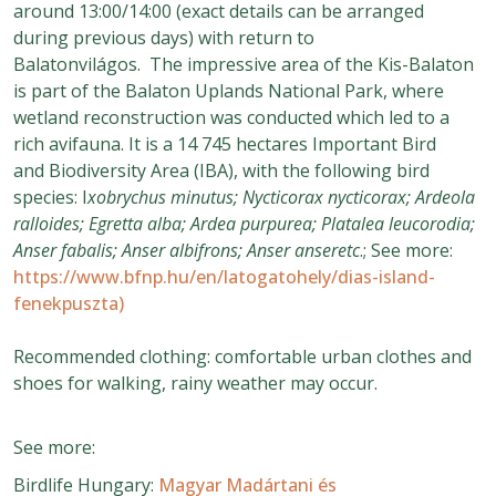
around 13:00/14:00 (exact details can be arranged
during previous days) with return to
Balatonvilágos. The impressive area of the Kis-Balaton
is part of the Balaton Uplands National Park, where
wetland reconstruction was conducted which led to a
rich avifauna. It is a 14 745 hectares Important Bird
and Biodiversity Area (IBA), with the following bird
species: I
xobrychus minutus; Nycticorax nycticorax; Ardeola
ralloides; Egretta alba; Ardea purpurea; Platalea leucorodia;
Anser fabalis; Anser albifrons; Anser anseretc
.; See more:
https://www.bfnp.hu/en/latogatohely/dias-island-
fenekpuszta)
Recommended clothing: comfortable urban clothes and
shoes for walking, rainy weather may occur.
See more:
Birdlife Hungary:
Magyar Madártani és