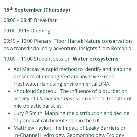
th
15
September (Thursday)
08:00 – 08:45 Breakfast
09:00-09:15 Opening
09:15 – 10:00 Plenary: Tibor Hartel: Nature conservation
as a transdisciplinary adventure: insights from Romania
10:00 – 11:00 Student session:
Water
ecosystems
A
bi Mackay: A rapid method to identify and map the
presence of endangered and invasive Greek
freshwater fish using environmental DNA.
Khouloud Sebteoui: The influence of bioturbation
activity of
Chironomus riparius
on vertical
transfer of
microplastic particles
Lucy P Smith: Mapping the distribution and decline
of ponds at catchment scale in the UK
Matthew Taylor: The Impact of
Leaky Barriers on
In
-
Channel Hydrology, Geomorphology, Ecology