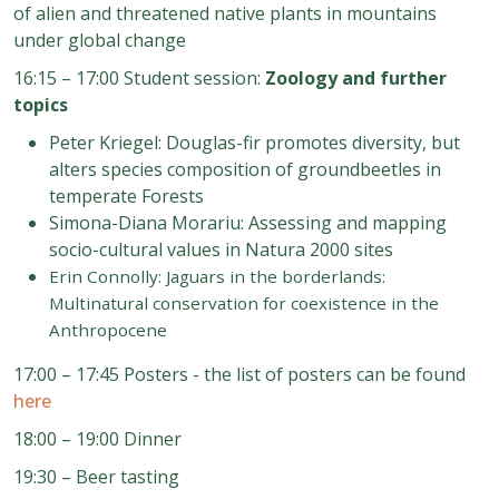
of alien and threatened native plants in mountains
under global change
16:15 – 17:00 Student session:
Zoology and further
topics
Peter Kriegel: Douglas
-
fir promotes diversity, but
alters species composition of groundbeetles in
temperate Forests
Simona
-
Diana Morariu: Assessing and mapping
socio
-
cultural values in Natura 2000 sites
Erin Connolly: Jaguars in the borderlands:
Mul
tinatural conservation for coexistence in the
Anthropocene
17:00 – 17:45 Posters - the list of posters can be found
here
18:00 – 19:00 Dinner
19:30
–
Beer tasting