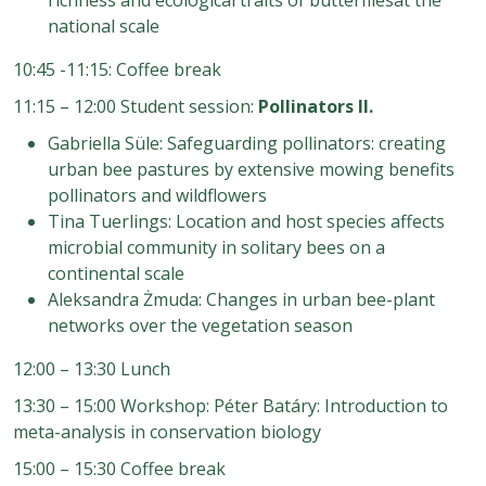
national scale
10:45 -11:15: Coffee break
11:15 – 12:00 Student session:
Pollinators II.
Gabriella Süle: Safeguarding pollinators: creating
urban bee pastures by extensive mowing benefits
pollinators and wildflowers
Tina Tuerlings: Location and
host species affects
microbial community in solitary bees on a
continental scale
Aleksandra Żmuda: Changes in urban bee
-
plant
networks over the vegetation season
12:00 – 13:30 Lunch
13:30 – 15:00 Workshop: Péter Batáry: Introduction to
meta-analysis in conservation biology
15:00 – 15:30 Coffee break