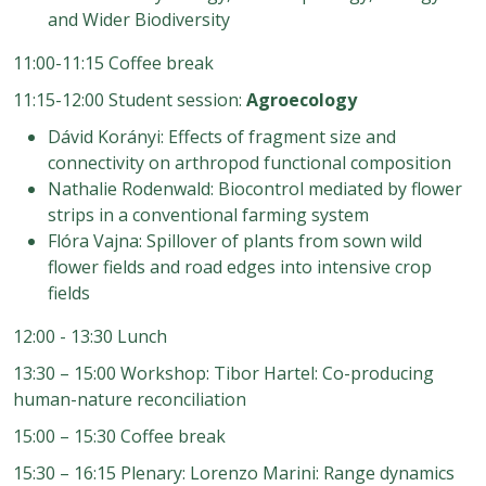
and Wider Biodiversity
11:00-11:15 Coffee break
11:15-12:00 Student session:
Agroecology
Dávid Korányi: Effects of fragment size and
connectivity on arthropod functional composition
Nathalie Rodenwald: Biocontrol mediated by flower
strips in a conventional farming system
Flóra Vajna: Spillover of plants from sown wild
flower fields and road edges into intensive crop
fields
12:00 - 13:30 Lunch
13:30 – 15:00 Workshop: Tibor Hartel: Co-producing
human-nature reconciliation
15:00 – 15:30 Coffee break
15:30 – 16:15 Plenary: Lorenzo Marini: Range dynamics