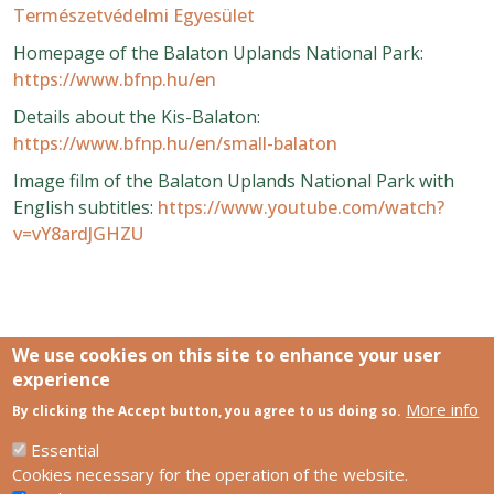
Természetvédelmi Egyesület
Homepage of the Balaton Uplands National Park:
https://www.bfnp.hu/en
Details about the Kis-Balaton:
https://www.bfnp.hu/en/small-balaton
Image film of the Balaton Uplands National Park with
English subtitles:
https://www.youtube.com/watch?
v=vY8ardJGHZU
We use cookies on this site to enhance your user
experience
More info
Links
By clicking the Accept button, you agree to us doing so.
SCCS Europe Facebook profile
SCCS Europe Facebook group
Essential
HUN-REN Centre for Ecological Research
Cookies necessary for the operation of the website.