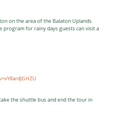
laton on the area of the Balaton Uplands
e program for rainy days guests can visit a
?v=vY8ardJGHZU
take the shuttle bus and end the tour in