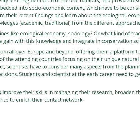
sity and fragmentation of natural habitats, and provide res
mbedded into socio-economic context, which have to be consi
re their recent findings and learn about the ecological, eco
wledges (academic, traditional) from the different approach
lines like ecological economy, sociology? Or what kind of trad
e gain with this knowledge and integrate in conservation sc
rom all over Europe and beyond, offering them a platform to
ce of the attending countries focusing on their unique natura
ct, scientists have to consider many aspects from the planni
sions. Students and scientist at the early career need to ge
o improve their skills in managing their research, broaden t
nce to enrich their contact network.