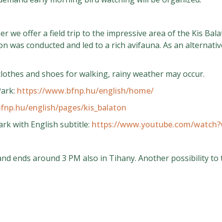
 we offer a field trip to the impressive area of the Kis Ba
n was conducted and led to a rich avifauna. As an alternativ
othes and shoes for walking, rainy weather may occur.
Park:
https://www.bfnp.hu/english/home/
fnp.hu/english/pages/kis_balaton
rk with English subtitle:
https://www.youtube.com/watch
and ends around 3 PM also in Tihany. Another possibility to 