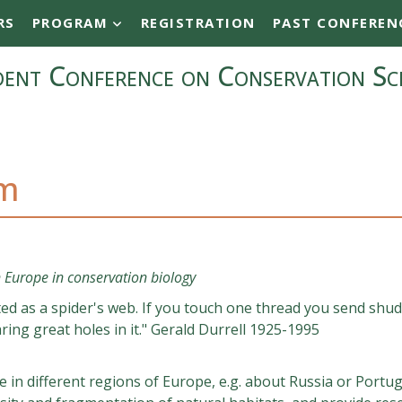
RS
PROGRAM
REGISTRATION
PAST CONFEREN
ent Conference on Conservation Sc
am
 Europe in conservation biology
ated as a spider's web. If you touch one thread you send shu
ing great holes in it." Gerald Durrell 1925-1995
in different regions of Europe, e.g. about Russia or Portug