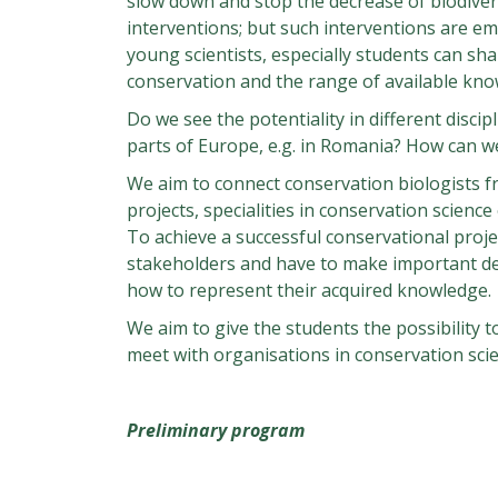
slow down and stop the decrease of biodiver
interventions; but such interventions are e
young scientists, especially students can sha
conservation and the range of available kno
Do we see the potentiality in different discip
parts of Europe, e.g. in Romania? How can w
We aim to connect conservation biologists f
projects, specialities in conservation scien
To achieve a successful conservational proje
stakeholders and have to make important deci
how to represent their acquired knowledge.
We aim to give the students the possibility t
meet with organisations in conservation scie
Preliminary program