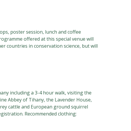
hops, poster session, lunch and coffee
rogramme offered at this special venue will
er countries in conservation science, but will
any including a 3-4 hour walk, visiting the
ctine Abbey of Tihany, the Lavender House,
grey cattle and European ground squirrel
registration. Recommended clothing: