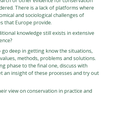
earch or other evidence for conservation
dered. There is a lack of platforms where
nomical and sociological challenges of
es that Europe provide.
itional knowledge still exists in extensive
ience?
 go deep in getting know the situations,
l values, methods, problems and solutions.
ng phase to the final one, discuss with
t an insight of these processes and try out
heir view on conservation in practice and