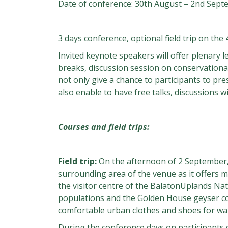
Date of conference: 30th August – 2nd Sept
3 days conference, optional field trip on the 
Invited keynote speakers will offer plenary l
breaks, discussion session on conservational
not only give a chance to participants to pre
also enable to have free talks, discussions 
Courses and field trips:
Field trip:
On the afternoon of 2 September, a
surrounding area of the venue as it offers m
the visitor centre of the BalatonUplands Na
populations and the Golden House geyser con
comfortable urban clothes and shoes for wal
During the conference days on participants 