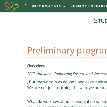
Main navigation
Skip to main content
INFORMATION
KEYNOTE SPEAKE
Stud
Preliminary progr
Overview:
SCCS Hungary - Connecting Eastern and Western
„But the world is as delicate and as complic
We are not just touching the web, we are tear
What do we know about conservation science 