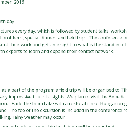
ember, 2016
4th day
ectures every day, which is followed by student talks, works
 problems, special dinners and field trips. The conference p
sent their work and get an insight to what is the stand in oth
with experts to learn and expand their contact network.
s a part of the program a field trip will be organised to Tih
any impressive touristic sights. We plan to visit the Benedi
tional Park, the InnerLake with a restoration of Hungarian 
e. The fee of the excursion is included in the conference 
king, rainy weather may occur.
demand early morning bird watching will be organized.