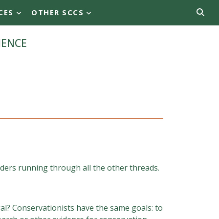
CES
OTHER SCCS
ience
dders running through all the other threads.
al? Conservationists have the same goals: to