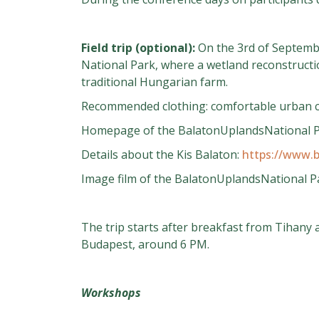
Field trip (optional):
On the 3rd of September
National Park, where a wetland reconstructio
traditional Hungarian farm.
Recommended clothing: comfortable urban cl
Homepage of the BalatonUplandsNational 
Details about the Kis Balaton:
https://www.b
Image film of the BalatonUplandsNational Pa
The trip starts after breakfast from Tihany 
Budapest, around 6 PM.
Workshops