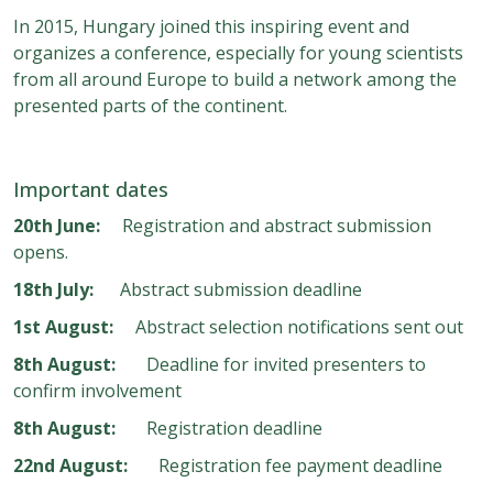
In 2015, Hungary joined this inspiring event and
organizes a conference, especially for young scientists
from all around Europe to build a network among the
presented parts of the continent.
Important dates
20th June:
Registration and abstract submission
opens.
18th July:
Abstract submission deadline
1st August:
Abstract selection notifications sent out
8th August:
Deadline for invited presenters to
confirm involvement
8th August:
Registration deadline
22nd August:
Registration fee payment deadline