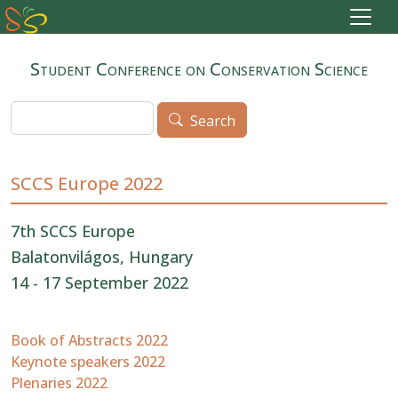
Skip to main content
Student Conference on Conservation Science
Search
Search
SCCS Europe 2022
7th SCCS Europe
Balatonvilágos, Hungary
14 - 17 September 2022
Book of Abstracts 2022
Keynote speakers 2022
Plenaries 2022