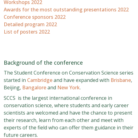
Workshops 2022
Awards for the most outstanding presentations 2022
Conference sponsors 2022
Detailed program 2022
List of posters 2022
Background of the conference
The Student Conference on Conservation Science series
started in
Cambridge
and have expanded with
Brisbane
,
Beijing,
Bangalore
and
New York
.
SCCS is the largest international conference in
conservation science, where students and early career
scientists are welcomed and have the chance to present
their research, learn from each other and meet with
experts of the field who can offer them guidance in their
future careers.