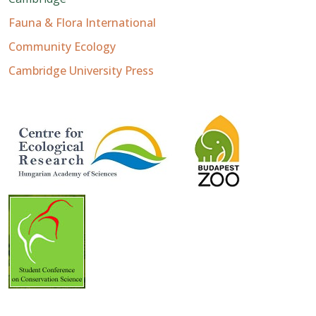
Fauna & Flora International
Community Ecology
Cambridge University Press