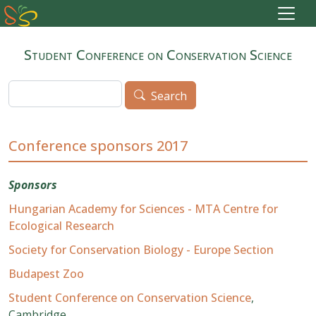
Skip to main content
Student Conference on Conservation Science
Search
Search
Conference sponsors 2017
Sponsors
Hungarian Academy for Sciences - MTA Centre for
Ecological Research
Society for Conservation Biology - Europe Section
Budapest Zoo
Student Conference on Conservation Science
,
Cambridge