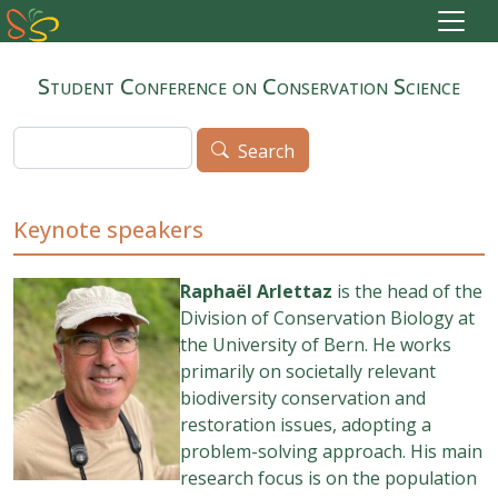
Skip to main content
Student Conference on Conservation Science
Search
Search
Keynote speakers
Raphaël Arlettaz
is the head of the
Division of Conservation Biology at
the University of Bern. He works
primarily on societally relevant
biodiversity conservation and
restoration issues, adopting a
problem-solving approach. His main
research focus is on the population