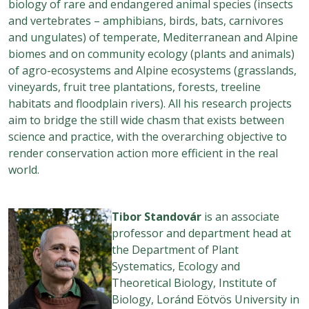
biology of rare and endangered animal species (insects
and vertebrates – amphibians, birds, bats, carnivores
and ungulates) of temperate, Mediterranean and Alpine
biomes and on community ecology (plants and animals)
of agro-ecosystems and Alpine ecosystems (grasslands,
vineyards, fruit tree plantations, forests, treeline
habitats and floodplain rivers). All his research projects
aim to bridge the still wide chasm that exists between
science and practice, with the overarching objective to
render conservation action more efficient in the real
world.
Tibor
Standovár
is an associate
professor and department head at
the Department of Plant
Systematics, Ecology and
Theoretical Biology, Institute of
Biology, Loránd Eötvös University in