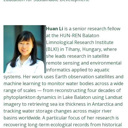
Huan
Li
is a senior research fellow
at the HUN-REN Balaton
Limnological Research Institute
(BLKI) in Tihany, Hungary, where
she leads research in satellite
remote sensing and environmental
informatics applied to aquatic
systems. Her work uses Earth observation satellites and
machine learning to monitor water bodies across a wide
range of scales — from reconstructing four decades of
phytoplankton dynamics in Lake Balaton using Landsat
imagery to retrieving sea ice thickness in Antarctica and
tracking water storage changes across major river
basins worldwide. A particular focus of her research is
recovering long-term ecological records from historical