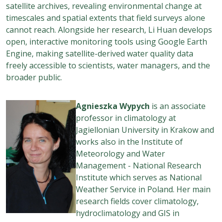
satellite archives, revealing environmental change at
timescales and spatial extents that field surveys alone
cannot reach. Alongside her research, Li Huan develops
open, interactive monitoring tools using Google Earth
Engine, making satellite-derived water quality data
freely accessible to scientists, water managers, and the
broader public.
Agnieszka Wypych
is an associate
professor in climatology at
Jagiellonian University in Krakow and
works also in the Institute of
Meteorology and Water
Management - National Research
Institute which serves as National
Weather Service in Poland. Her main
research fields cover climatology,
hydroclimatology and GIS in