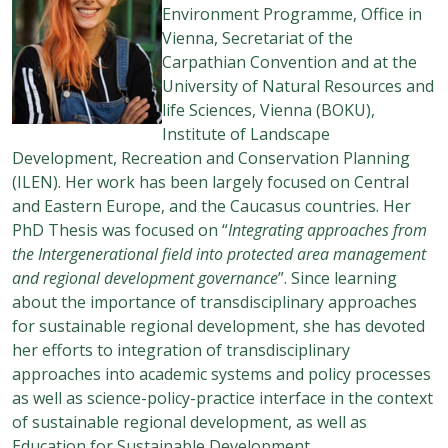
Environment Programme, Office in
Vienna, Secretariat of the
Carpathian Convention and at the
University of Natural Resources and
life Sciences, Vienna (BOKU),
Institute of Landscape
Development, Recreation and Conservation Planning
(ILEN). Her work has been largely focused on Central
and Eastern Europe, and the Caucasus countries. Her
PhD Thesis was focused on “
Integrating approaches from
the Intergenerational field into protected area management
and regional development governance
”. Since learning
about the importance of transdisciplinary approaches
for sustainable regional development, she has devoted
her efforts to integration of transdisciplinary
approaches into academic systems and policy processes
as well as science-policy-practice interface in the context
of sustainable regional development, as well as
Education for Sustainable Development.