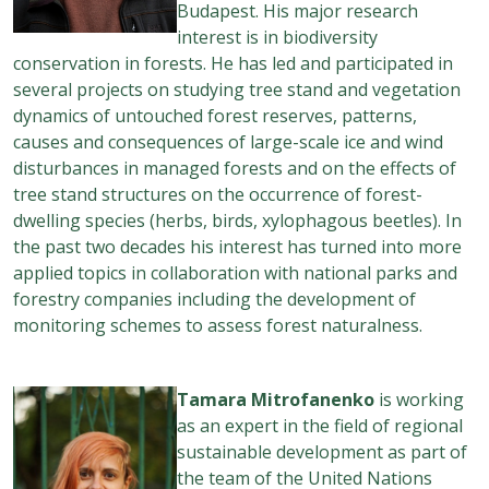
Budapest. His major research
interest is in biodiversity
conservation in forests. He has led and participated in
several projects on studying tree stand and vegetation
dynamics of untouched forest reserves, patterns,
causes and consequences of large-scale ice and wind
disturbances in managed forests and on the effects of
tree stand structures on the occurrence of forest-
dwelling species (herbs, birds, xylophagous beetles). In
the past two decades his interest has turned into more
applied topics in collaboration with national parks and
forestry companies including the development of
monitoring schemes to assess forest naturalness.
Tamara Mitrofanenko
is working
as an expert in the field of regional
sustainable development as part of
the team of the United Nations