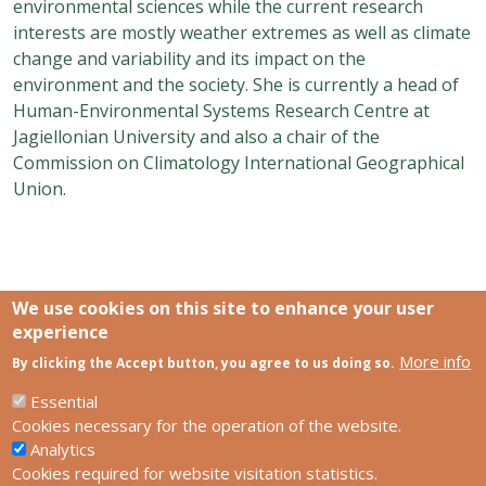
environmental sciences while the current research
interests are mostly weather extremes as well as climate
change and variability and its impact on the
environment and the society. She is currently a head of
Human-Environmental Systems Research Centre at
Jagiellonian University and also a chair of the
Commission on Climatology International Geographical
Union.
We use cookies on this site to enhance your user
experience
More info
Links
By clicking the Accept button, you agree to us doing so.
SCCS Europe Facebook profile
SCCS Europe Facebook group
Essential
HUN-REN Centre for Ecological Research
Cookies necessary for the operation of the website.
Analytics
Footer
Contact us
Cookies required for website visitation statistics.
Privacy policy