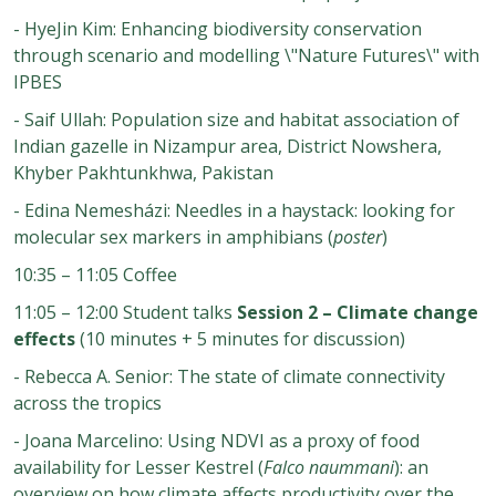
- HyeJin Kim: Enhancing biodiversity conservation
through scenario and modelling \"Nature Futures\" with
IPBES
- Saif Ullah: Population size and habitat association of
Indian gazelle in Nizampur area, District Nowshera,
Khyber Pakhtunkhwa, Pakistan
- Edina Nemesházi: Needles in a haystack: looking for
molecular sex markers in amphibians (
poster
)
10:35 – 11:05 Coffee
11:05 – 12:00 Student talks
Session 2 – Climate change
effects
(10 minutes + 5 minutes for discussion)
- Rebecca A. Senior: The state of climate connectivity
across the tropics
- Joana Marcelino: Using NDVI as a proxy of food
availability for Lesser Kestrel (
Falco naummani
): an
overview on how climate affects productivity over the