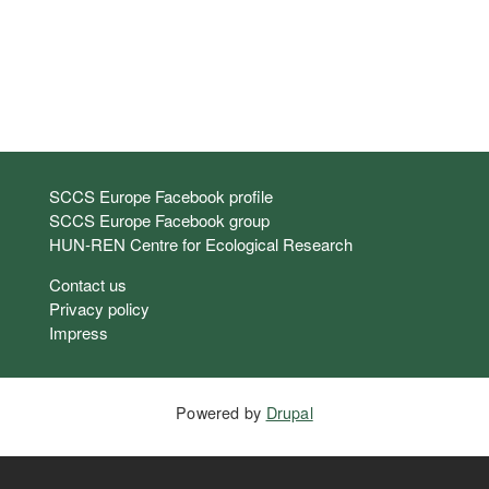
Links
SCCS Europe Facebook profile
SCCS Europe Facebook group
HUN-REN Centre for Ecological Research
Footer
Contact us
Privacy policy
Impress
Powered by
Drupal