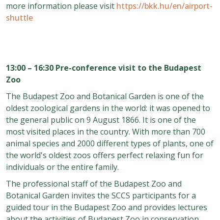
more information please visit
https://bkk.hu/en/airport-
shuttle
13:00 – 16:30 Pre-conference visit to the Budapest
Zoo
The Budapest Zoo and Botanical Garden is one of the
oldest zoological gardens in the world: it was opened to
the general public on 9 August 1866. It is one of the
most visited places in the country. With more than 700
animal species and 2000 different types of plants, one of
the world's oldest zoos offers perfect relaxing fun for
individuals or the entire family.
The professional staff of the Budapest Zoo and
Botanical Garden invites the SCCS participants for a
guided tour in the Budapest Zoo and provides lectures
about the activities of Budapest Zoo in conservation