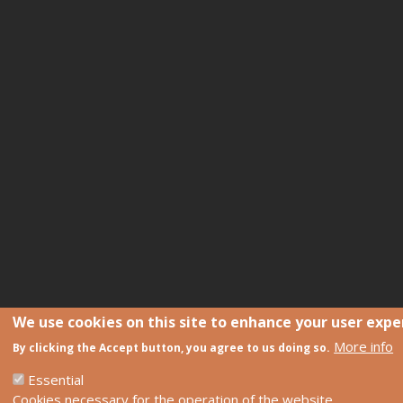
We use cookies on this site to enhance your user expe
More info
By clicking the Accept button, you agree to us doing so.
Essential
Cookies necessary for the operation of the website.