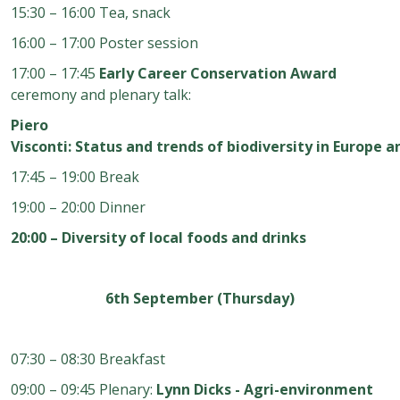
15:30 – 16:00 Tea, snack
16:00 – 17:00 Poster session
17:00 – 17:45
Early Career Conservation Award
ceremony and plenary talk:
Piero
Visconti: Status and trends of biodiversity in Europe a
17:45 – 19:00 Break
19:00 – 20:00 Dinner
20:00 – Diversity of local foods and drinks
6th September (Thursday)
07:30 – 08:30 Breakfast
09:00 – 09:45 Plenary:
Lynn Dicks - Agri-environment