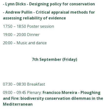
- Lynn Dicks - Designing policy for conservation
- Andrew Pullin - Critical appraisal methods for
assessing reliability of evidence
17:50 – 18:50 Poster session
19:00 – 20:00 Dinner
20:00 – Music and dance
7th September (Friday)
07:30 – 08:30 Breakfast
09:00 – 09:45 Plenary:
Francisco Moreira - Ploughing
and Fire: biodiversity conservation dilemmas in the
Mediterranean