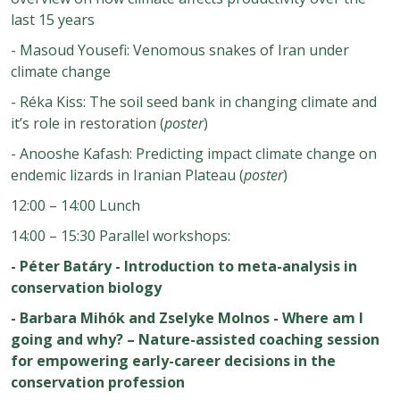
last 15 years
- Masoud Yousefi: Venomous snakes of Iran under
climate change
- Réka Kiss: The soil seed bank in changing climate and
it’s role in restoration (
poster
)
- Anooshe Kafash: Predicting impact climate change on
endemic lizards in Iranian Plateau (
poster
)
12:00 – 14:00 Lunch
14:00 – 15:30 Parallel workshops:
- Péter Batáry - Introduction to meta-analysis in
conservation biology
- Barbara Mihók and Zselyke Molnos - Where am I
going and why? – Nature-assisted coaching session
for empowering early-career decisions in the
conservation profession