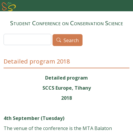
Skip to main content
Student Conference on Conservation Science
Search
Search
Detailed program 2018
Detailed program
SCCS Europe, Tihany
2018
4th September (Tuesday)
The venue of the conference is the MTA Balaton