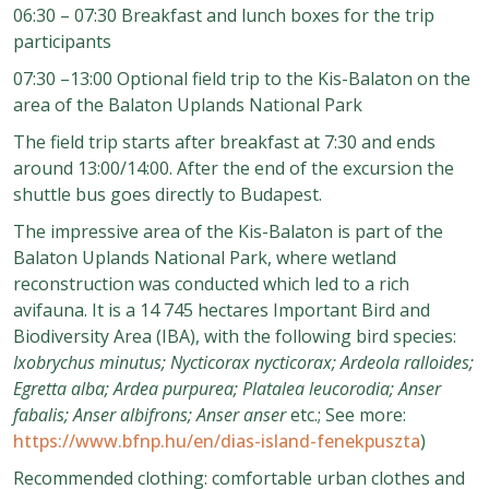
06:30 – 07:30 Breakfast and lunch boxes for the trip
participants
07:30 –13:00 Optional field trip to the Kis-Balaton on the
area of the Balaton Uplands National Park
The field trip starts after breakfast at 7:30 and ends
around 13:00/14:00. After the end of the excursion the
shuttle bus goes directly to Budapest.
The impressive area of the Kis-Balaton is part of the
Balaton Uplands National Park, where wetland
reconstruction was conducted which led to a rich
avifauna. It is a 14 745 hectares Important Bird and
Biodiversity Area (IBA), with the following bird species:
Ixobrychus minutus; Nycticorax nycticorax; Ardeola ralloides;
Egretta alba; Ardea purpurea; Platalea leucorodia; Anser
fabalis; Anser albifrons; Anser anser
etc.; See more:
https://www.bfnp.hu/en/dias-island-fenekpuszta
)
Recommended clothing: comfortable urban clothes and