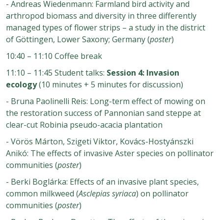
- Andreas Wiedenmann: Farmland bird activity and
arthropod biomass and diversity in three differently
managed types of flower strips – a study in the district
of Göttingen, Lower Saxony; Germany (
poster
)
10:40 – 11:10 Coffee break
11:10 – 11:45 Student talks:
Session 4: Invasion
ecology
(10 minutes + 5 minutes for discussion)
-
Bruna Paolinelli Reis: Long-term effect of mowing on
the restoration success of Pannonian sand steppe at
clear-cut Robinia pseudo-acacia plantation
-
Vörös Márton, Szigeti Viktor, Kovács-Hostyánszki
Anikó: The effects of invasive Aster species on pollinator
communities (
poster
)
-
Berki Boglárka: Effects of an invasive plant species,
common milkweed (
Asclepias syriaca
) on pollinator
communities (
poster
)