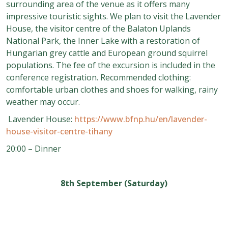
surrounding area of the venue as it offers many
impressive touristic sights. We plan to visit the Lavender
House, the visitor centre of the Balaton Uplands
National Park, the Inner Lake with a restoration of
Hungarian grey cattle and European ground squirrel
populations. The fee of the excursion is included in the
conference registration. Recommended clothing:
comfortable urban clothes and shoes for walking, rainy
weather may occur.
Lavender House:
https://www.bfnp.hu/en/lavender-
house-visitor-centre-tihany
20:00 – Dinner
8th September (Saturday)