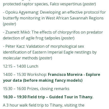
protected raptor species, Falco vespertinus (
poster
)
- Opoku Agyemang: Developing an effective protocol for
butterfly monitoring in West African Savannah Regions
(
poster
)
- Zsanett Mikó: The effects of chlorpyrifos on predator
detection of agile frog tadpoles (
poster
)
- Péter Kacz: Validation of morphological sex
identification of Eastern Imperial Eagle nestlings by
molecular methods (
poster
)
12:15 – 14:00 Lunch
14:00 – 15:30 Workshop:
Francisco Moreira - Explore
your data (before making fancy models)
15:30 – 16:00 Prizes, closing remarks
16:30 – 19:30 Field trip – Guided Tour in Tihany.
A 3 hour walk field trip to Tihany, visiting the