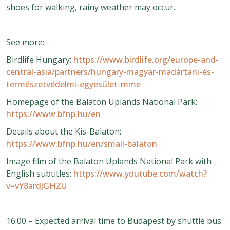
shoes for walking, rainy weather may occur.
See more:
Birdlife Hungary:
https://www.birdlife.org/europe-and-
central-asia/partners/hungary-magyar-madártani-és-
természetvédelmi-egyesület-mme
Homepage of the Balaton Uplands National Park:
https://www.bfnp.hu/en
Details about the Kis-Balaton:
https://www.bfnp.hu/en/small-balaton
Image film of the Balaton Uplands National Park with
English subtitles:
https://www.youtube.com/watch?
v=vY8ardJGHZU
16:00 – Expected arrival time to Budapest by shuttle bus.