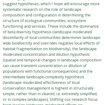
suggest hypotheses, which I hope will encourage more
systematic research on the role of landscape
composition and configuration in determining the
structure of ecological communities, ecosystem
functioning and services. These include the dominance
of beta diversity hypothesis (landscape-moderated
dissimilarity of local communities determines landscape-
wide biodiversity and overrides negative local effects of
habitat fragmentation on biodiversity), the landscape-
moderated concentration and dilution hypothesis
(spatial and temporal changes in landscape composition
can cause transient concentration or dilution of
populations with functional consequences) and the
intermediate landscape-complexity hypothesis
(landscape-moderated effectiveness of local
conservation management is highest in structurally
simple, rather than in cleared, i.e. extremely simplified,
or in complex landscapes). Shifting our research focus
from local to landscape-moderated effects on