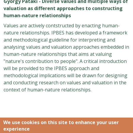
György Pataki - Diverse values and multiple ways of
valuation as different approaches to constructing
human-nature relationships
Values are actively contstructed by enacting human-
nature relationships. IPBES has developed a framework
and methodological guideline for interpreting and
analysing values and valuation approaches embedded in
human-nature relationships that aims at valuing
"nature's contribution to people". A critical introduction
will be provided to the IPBES approach and
methodological implications will be drawn for designing
and conducting research on values and valuation in the
context of human-nature relationships.
We use cookies on this site to enhance your user
experience