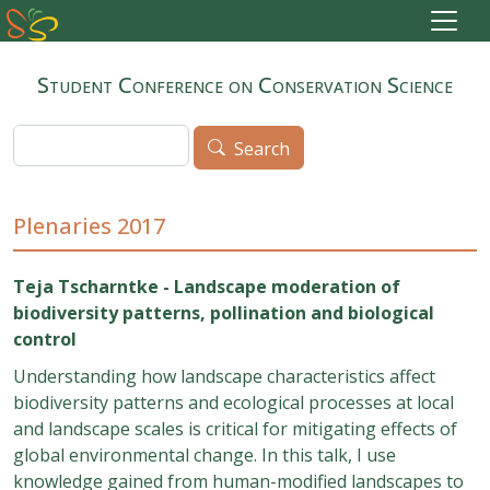
Skip to main content
Student Conference on Conservation Science
Search
Search
Plenaries 2017
Teja Tscharntke - Landscape moderation of
biodiversity patterns, pollination and biological
control
Understanding how landscape characteristics affect
biodiversity patterns and ecological processes at local
and landscape scales is critical for mitigating effects of
global environmental change. In this talk, I use
knowledge gained from human-modified landscapes to