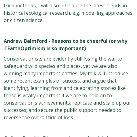
tried methods, I will also introduce the latest trends in
historical ecological research, e.g. modelling approaches
or citizen science.
Andrew Balmford - Reasons to be cheerful (or why
#EarthOptimism is so important)
Conservationists are evidently still losing the war to
safeguard wild species and places, yet we are also
winning many important battles. My talk will introduce
some recent examples of success, and argue that
identifying, learning from and celebrating stories like
these is vitally important if we are to hold on to
conservation's achievements; replicate and scale up our
successes; and secure the public support needed to
reverse the overall tide of loss.