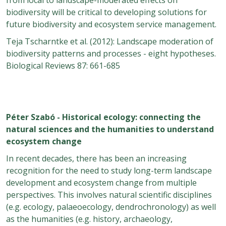
biodiversity will be critical to developing solutions for
future biodiversity and ecosystem service management.
Teja Tscharntke et al. (2012): Landscape moderation of
biodiversity patterns and processes - eight hypotheses.
Biological Reviews 87: 661-685
Péter Szabó - Historical ecology: connecting the
natural sciences and the humanities to understand
ecosystem change
In recent decades, there has been an increasing
recognition for the need to study long-term landscape
development and ecosystem change from multiple
perspectives. This involves natural scientific disciplines
(e.g. ecology, palaeoecology, dendrochronology) as well
as the humanities (e.g. history, archaeology,