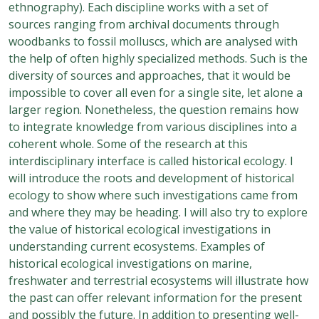
ethnography). Each discipline works with a set of
sources ranging from archival documents through
woodbanks to fossil molluscs, which are analysed with
the help of often highly specialized methods. Such is the
diversity of sources and approaches, that it would be
impossible to cover all even for a single site, let alone a
larger region. Nonetheless, the question remains how
to integrate knowledge from various disciplines into a
coherent whole. Some of the research at this
interdisciplinary interface is called historical ecology. I
will introduce the roots and development of historical
ecology to show where such investigations came from
and where they may be heading. I will also try to explore
the value of historical ecological investigations in
understanding current ecosystems. Examples of
historical ecological investigations on marine,
freshwater and terrestrial ecosystems will illustrate how
the past can offer relevant information for the present
and possibly the future. In addition to presenting well-