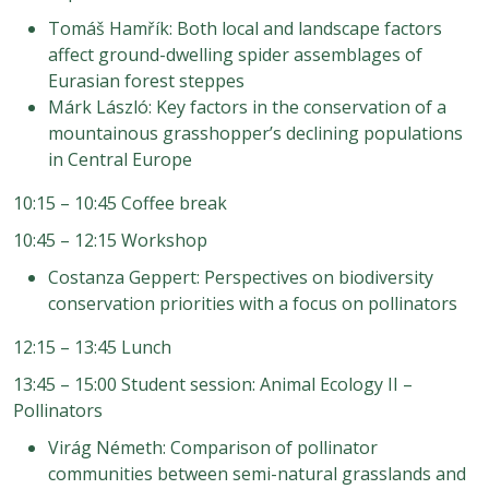
Tomáš Hamřík: Both local and landscape factors
affect ground-dwelling spider assemblages of
Eurasian forest steppes
Márk László: Key factors in the conservation of a
mountainous grasshopper’s declining populations
in Central Europe
10:15 – 10:45 Coffee break
10:45 – 12:15 Workshop
Costanza Geppert: Perspectives on biodiversity
conservation priorities with a focus on pollinators
12:15 – 13:45 Lunch
13:45 – 15:00 Student session: Animal Ecology II –
Pollinators
Virág Németh: Comparison of pollinator
communities between semi-natural grasslands and