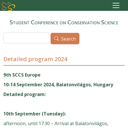
Skip to main content
Student Conference on Conservation Science
Search
Search
Detailed program 2024
9th SCCS Europe
10-14 September 2024, Balatonvilágos, Hungary
Detailed program:
10th September (Tuesday):
afternoon, until 17:30 – Arrival at Balatonvilágos,