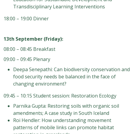
Transdisciplinary Learning Interventions
18:00 – 19:00 Dinner
13th September (Friday):
08:00 – 08:45 Breakfast
09:00 – 09:45 Plenary
Deepa Senepathi: Can biodiversity conservation and
food security needs be balanced in the face of
changing environment?
09:45 – 10:15 Student session: Restoration Ecology
Parnika Gupta: Restoring soils with organic soil
amendments; A case study in South Iceland
Roi Hendler: How understanding movement
patterns of mobile links can promote habitat