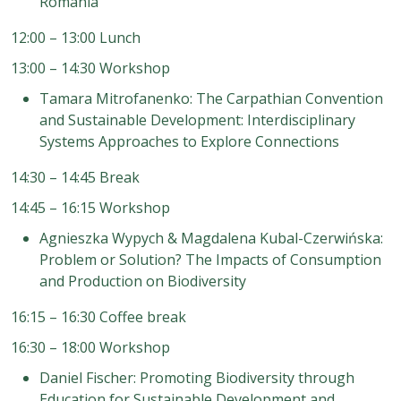
Romania
12:00 – 13:00 Lunch
13:00 – 14:30 Workshop
Tamara Mitrofanenko: The Carpathian Convention
and Sustainable Development: Interdisciplinary
Systems Approaches to Explore Connections
14:30 – 14:45 Break
14:45 – 16:15 Workshop
Agnieszka Wypych & Magdalena Kubal-Czerwińska:
Problem or Solution? The Impacts of Consumption
and Production on Biodiversity
16:15 – 16:30 Coffee break
16:30 – 18:00 Workshop
Daniel Fischer: Promoting Biodiversity through
Education for Sustainable Development and