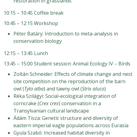
restoration in grasslands
10:15 – 10:45 Coffee break
10:45 – 12:15 Workshop
Péter Batáry: Introduction to meta-analysis in
conservation biology
12:15 – 13:45 Lunch
13:45 – 15:00 Student session: Animal Ecology IV – Birds
Zoltán Schneider: Effects of climate change and nest
site competition on the reproduction of the barn
owl (
Tyto alba
) and tawny owl (
Strix aluco
)
Réka Szilágyi: Social-ecological integration of
corncrake (
Crex crex
) conservation in a
Transylvanian cultural landscape
Ádám Tisza: Genetic structure and diversity of
eastern imperial eagle populations across Eurasia
Gyula Szabó: Increased habitat diversity in