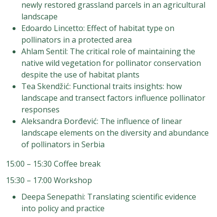
newly restored grassland parcels in an agricultural
landscape
Edoardo Lincetto: Effect of habitat type on
pollinators in a protected area
Ahlam Sentil: The critical role of maintaining the
native wild vegetation for pollinator conservation
despite the use of habitat plants
Tea Skendžić: Functional traits insights: how
landscape and transect factors influence pollinator
responses
Aleksandra Đorđević: The influence of linear
landscape elements on the diversity and abundance
of pollinators in Serbia
15:00 – 15:30 Coffee break
15:30 – 17:00 Workshop
Deepa Senepathi: Translating scientific evidence
into policy and practice