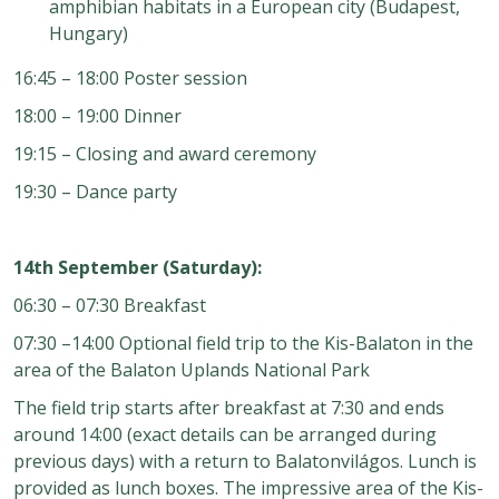
amphibian habitats in a European city (Budapest,
Hungary)
16:45 – 18:00 Poster session
18:00 – 19:00 Dinner
19:15 – Closing and award ceremony
19:30 – Dance party
14th September (Saturday):
06:30 – 07:30 Breakfast
07:30 –14:00 Optional field trip to the Kis-Balaton in the
area of the Balaton Uplands National Park
The field trip starts after breakfast at 7:30 and ends
around 14:00 (exact details can be arranged during
previous days) with a return to Balatonvilágos. Lunch is
provided as lunch boxes. The impressive area of the Kis-