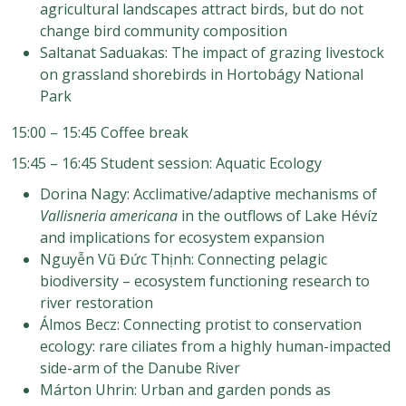
agricultural landscapes attract birds, but do not
change bird community composition
Saltanat Saduakas: The impact of grazing livestock
on grassland shorebirds in Hortobágy National
Park
15:00 – 15:45 Coffee break
15:45 – 16:45 Student session: Aquatic Ecology
Dorina Nagy: Acclimative/adaptive mechanisms of
Vallisneria americana
in the outflows of Lake Hévíz
and implications for ecosystem expansion
Nguyễn Vũ Đức Thịnh: Connecting pelagic
biodiversity – ecosystem functioning research to
river restoration
Álmos Becz: Connecting protist to conservation
ecology: rare ciliates from a highly human-impacted
side-arm of the Danube River
Márton Uhrin: Urban and garden ponds as