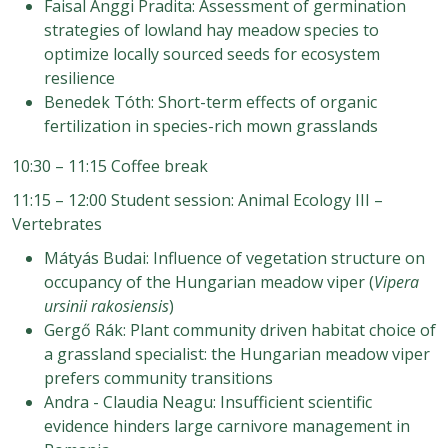
Faisal Anggi Pradita: Assessment of germination
strategies of lowland hay meadow species to
optimize locally sourced seeds for ecosystem
resilience
Benedek Tóth: Short-term effects of organic
fertilization in species-rich mown grasslands
10:30 – 11:15 Coffee break
11:15 – 12:00 Student session: Animal Ecology III –
Vertebrates
Mátyás Budai: Influence of vegetation structure on
occupancy of the Hungarian meadow viper (
Vipera
ursinii rakosiensis
)
Gergő Rák: Plant community driven habitat choice of
a grassland specialist: the Hungarian meadow viper
prefers community transitions
Andra - Claudia Neagu: Insufficient scientific
evidence hinders large carnivore management in