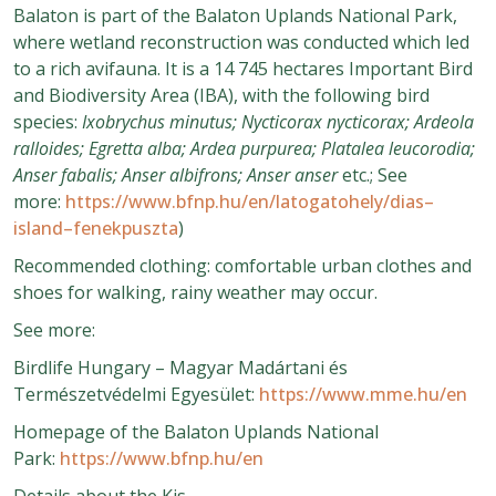
Balaton is part of the Balaton Uplands National Park,
where wetland reconstruction was conducted which led
to a rich avifauna. It is a 14 745 hectares Important Bird
and Biodiversity Area (IBA), with the following bird
species:
Ixobrychus minutus; Nycticorax nycticorax; Ardeola
ralloides; Egretta alba; Ardea purpurea; Platalea leucorodia;
Anser fabalis; Anser albifrons; Anser anser
etc.; See
more:
https://www.bfnp.hu/en/latogatohely/dias–
island–fenekpuszta
)
Recommended clothing: comfortable urban clothes and
shoes for walking, rainy weather may occur.
See more:
Birdlife Hungary – Magyar Madártani és
Természetvédelmi Egyesület:
https://www.mme.hu/en
Homepage of the Balaton Uplands National
Park:
https://www.bfnp.hu/en
Details about the Kis-