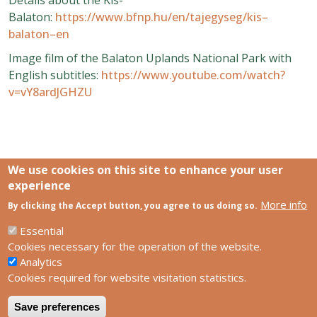
Balaton:
https://www.bfnp.hu/en/tajegyseg/kis–
balaton–en
Image film of the Balaton Uplands National Park with
English subtitles:
https://www.youtube.com/watch?
v=vY8ardJGHZU
We use cookies on this site to enhance your user
experience
More info
Links
By clicking the Accept button, you agree to us doing so.
SCCS Europe Facebook profile
SCCS Europe Facebook group
Essential
HUN-REN Centre for Ecological Research
Cookies necessary for the operation of the website.
Analytics
Footer
Contact us
Cookies required for website visitation statistics.
Privacy policy
Impress
Save preferences