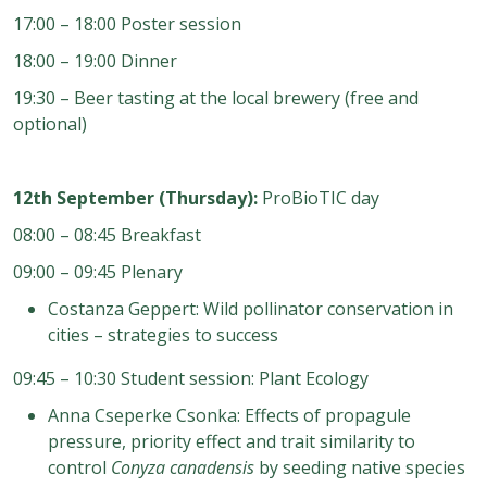
17:00 – 18:00 Poster session
18:00 – 19:00 Dinner
19:30 – Beer tasting at the local brewery (free and
optional)
12th September (Thursday):
ProBioTIC day
08:00 – 08:45 Breakfast
09:00 – 09:45 Plenary
Costanza Geppert: Wild pollinator conservation in
cities – strategies to success
09:45 – 10:30 Student session: Plant Ecology
Anna Cseperke Csonka: Effects of propagule
pressure, priority effect and trait similarity to
control
Conyza canadensis
by seeding native species