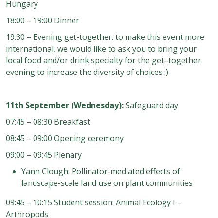
Hungary
18:00 – 19:00 Dinner
19:30 – Evening get-together: to make this event more
international, we would like to ask you to bring your
local food and/or drink specialty for the get–together
evening to increase the diversity of choices :)
11th September (Wednesday):
Safeguard day
07:45 – 08:30 Breakfast
08:45 – 09:00 Opening ceremony
09:00 – 09:45 Plenary
Yann Clough: Pollinator-mediated effects of
landscape-scale land use on plant communities
09:45 – 10:15 Student session: Animal Ecology I –
Arthropods