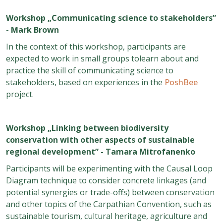
Workshop „Communicating science to stakeholders”
- Mark Brown
In the context of this workshop, participants are
expected to work in small groups tolearn about and
practice the skill of communicating science to
stakeholders, based on experiences in the
PoshBee
project.
Workshop
„
Linking between biodiversity
conservation with other aspects of sustainable
regional development
” - Tamara Mitrofanenko
Participants will be experimenting with the Causal Loop
Diagram technique to consider concrete linkages (and
potential synergies or trade-offs) between conservation
and other topics of the Carpathian Convention, such as
sustainable tourism, cultural heritage, agriculture and