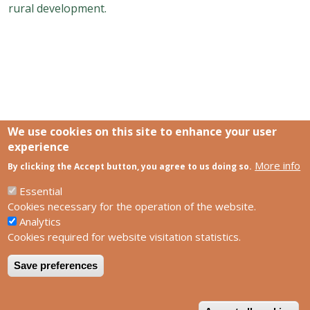
rural development.
We use cookies on this site to enhance your user
experience
More info
Links
By clicking the Accept button, you agree to us doing so.
SCCS Europe Facebook profile
SCCS Europe Facebook group
Essential
HUN-REN Centre for Ecological Research
Cookies necessary for the operation of the website.
Analytics
Footer
Contact us
Cookies required for website visitation statistics.
Privacy policy
Impress
Save preferences
W
Powered by
Drupal