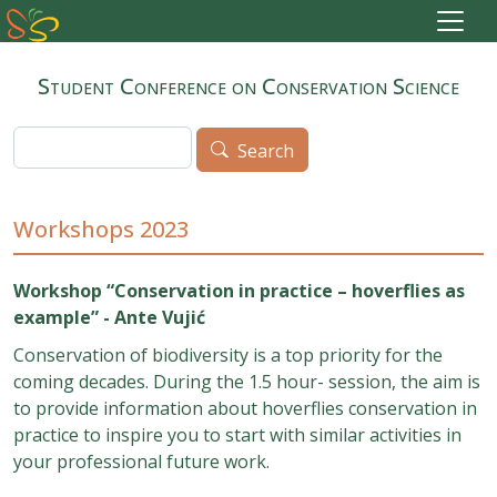
Skip to main content
Student Conference on Conservation Science
Search
Search
Workshops 2023
Workshop “Conservation in practice – hoverflies as
example” -
Ante Vujić
Conservation of biodiversity is a top priority for the
coming decades. During the 1.5 hour- session, the aim is
to provide information about hoverflies conservation in
practice to inspire you to start with similar activities in
your professional future work.