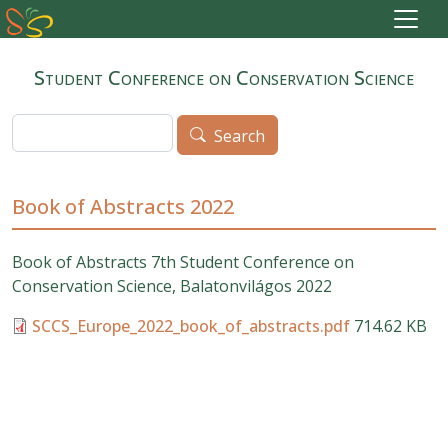
Skip to main content
Student Conference on Conservation Science
Search
Search
Book of Abstracts 2022
Book of Abstracts
7th Student Conference on
Conservation Science, Balatonvilágos 2022
SCCS_Europe_2022_book_of_abstracts.pdf
714.62 KB