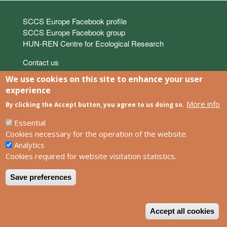
Links
SCCS Europe Facebook profile
SCCS Europe Facebook group
HUN-REN Centre for Ecological Research
Footer
Contact us
Privacy policy
We use cookies on this site to enhance your user
Impress
experience
More info
By clicking the Accept button, you agree to us doing so.
Powered by
Drupal
Essential
Cookies necessary for the operation of the website.
Analytics
Cookies required for website visitation statistics.
Save preferences
W
Accept all cookies